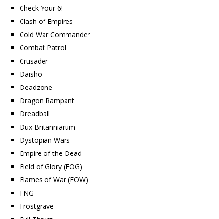
Check Your 6!
Clash of Empires
Cold War Commander
Combat Patrol
Crusader
Daishō
Deadzone
Dragon Rampant
Dreadball
Dux Britanniarum
Dystopian Wars
Empire of the Dead
Field of Glory (FOG)
Flames of War (FOW)
FNG
Frostgrave