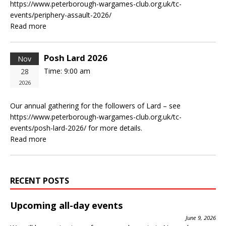
https://www.peterborough-wargames-club.org.uk/tc-
events/periphery-assault-2026/
Read more
Posh Lard 2026
Nov
Time:
9:00 am
28
2026
Our annual gathering for the followers of Lard – see
https://www.peterborough-wargames-club.org.uk/tc-
events/posh-lard-2026/ for more details.
Read more
RECENT POSTS
Upcoming all-day events
June 9, 2026