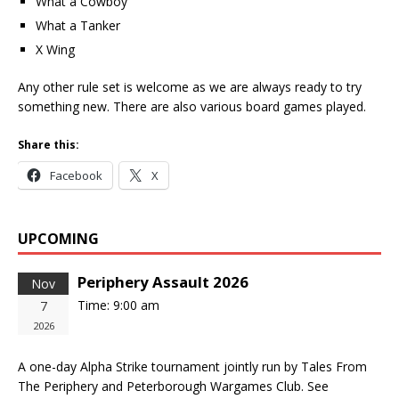
What a Cowboy
What a Tanker
X Wing
Any other rule set is welcome as we are always ready to try
something new. There are also various board games played.
Share this:
Facebook
X
UPCOMING
Periphery Assault 2026
Nov
Time:
9:00 am
7
2026
A one-day Alpha Strike tournament jointly run by Tales From
The Periphery and Peterborough Wargames Club. See