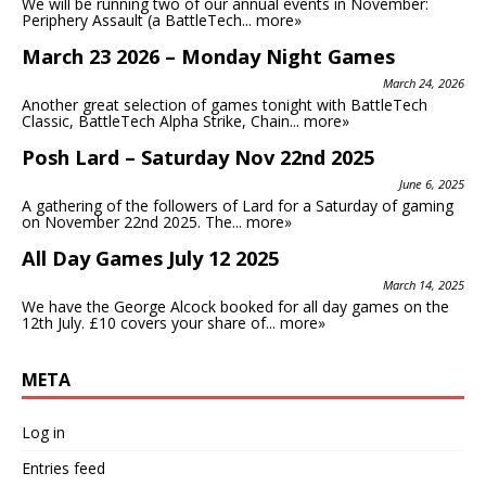
We will be running two of our annual events in November:
Periphery Assault (a BattleTech...
more»
March 23 2026 – Monday Night Games
March 24, 2026
Another great selection of games tonight with BattleTech
Classic, BattleTech Alpha Strike, Chain...
more»
Posh Lard – Saturday Nov 22nd 2025
June 6, 2025
A gathering of the followers of Lard for a Saturday of gaming
on November 22nd 2025. The...
more»
All Day Games July 12 2025
March 14, 2025
We have the George Alcock booked for all day games on the
12th July. £10 covers your share of...
more»
META
Log in
Entries feed