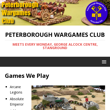
PETERBOROUGH WARGAMES CLUB
MEETS EVERY MONDAY, GEORGE ALCOCK CENTRE,
STANGROUND
Games We Play
Arcane
Legions
Absolute
Emperor