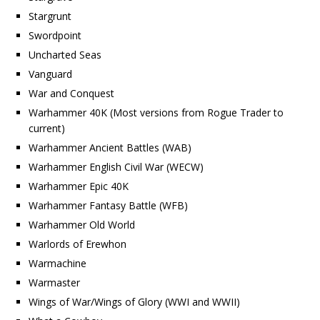
Stargrunt
Swordpoint
Uncharted Seas
Vanguard
War and Conquest
Warhammer 40K (Most versions from Rogue Trader to
current)
Warhammer Ancient Battles (WAB)
Warhammer English Civil War (WECW)
Warhammer Epic 40K
Warhammer Fantasy Battle (WFB)
Warhammer Old World
Warlords of Erewhon
Warmachine
Warmaster
Wings of War/Wings of Glory (WWI and WWII)