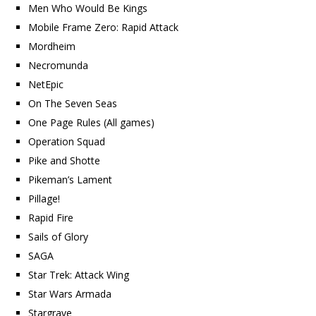
Men Who Would Be Kings
Mobile Frame Zero: Rapid Attack
Mordheim
Necromunda
NetEpic
On The Seven Seas
One Page Rules (All games)
Operation Squad
Pike and Shotte
Pikeman’s Lament
Pillage!
Rapid Fire
Sails of Glory
SAGA
Star Trek: Attack Wing
Star Wars Armada
Stargrave