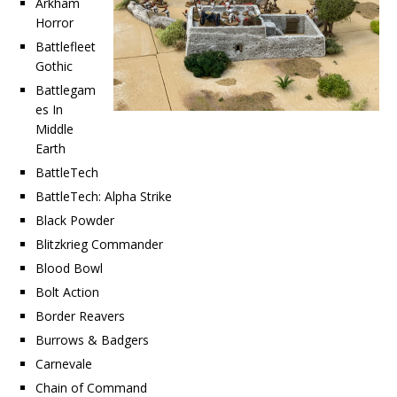
Arkham
Horror
Battlefleet
Gothic
Battlegam
es In
Middle
Earth
BattleTech
BattleTech: Alpha Strike
Black Powder
Blitzkrieg Commander
Blood Bowl
Bolt Action
Border Reavers
Burrows & Badgers
Carnevale
Chain of Command