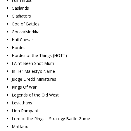
Full Thrust
Gaslands
Gladiators
God of Battles
GorkkaMorkka
Hail Caesar
Hordes
Hordes of the Things (HOTT)
I Ain’t Been Shot Mum
In Her Majesty’s Name
Judge Dredd Miniatures
Kings Of War
Legends of the Old West
Leviathans
Lion Rampant
Lord of the Rings – Strategy Battle Game
Malifaux