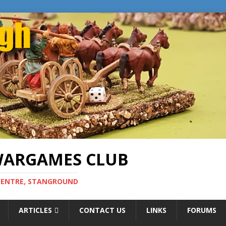
WARGAMES CLUB
CENTRE, STANGROUND
ARTICLES
CONTACT US
LINKS
FORUMS