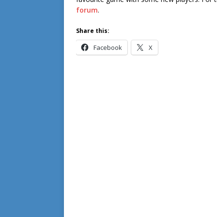
forum
.
Share this:
Facebook
X