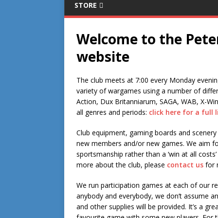
STORE
Welcome to the Pet
website
The club meets at 7:00 every Monday evening
variety of wargames using a number of diffe
Action, Dux Britanniarum, SAGA, WAB, X-Wing
all genres and periods:
click here for a full l
Club equipment, gaming boards and scenery 
new members and/or new games. We aim for 
sportsmanship rather than a ‘win at all costs’ 
more about the club, please
contact us
for 
We run participation games at each of our 
anybody and everybody, we don’t assume any 
and other supplies will be provided. It’s a g
favourite game with some new players. For t