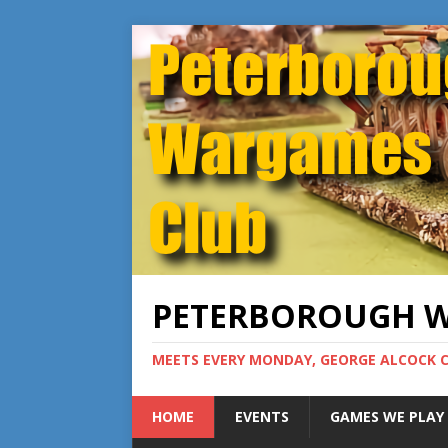
PETERBOROUGH 
MEETS EVERY MONDAY, GEORGE ALCOCK 
HOME
EVENTS
GAMES WE PLAY