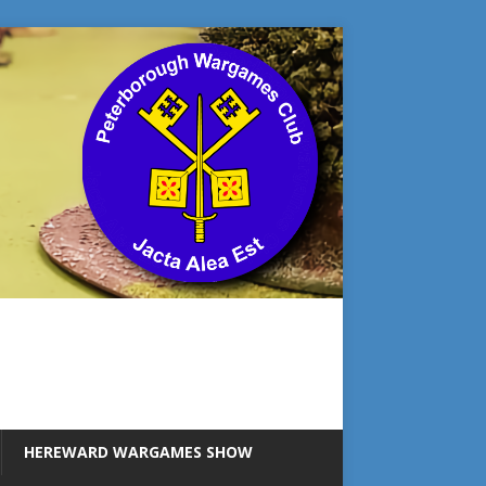
HEREWARD WARGAMES SHOW