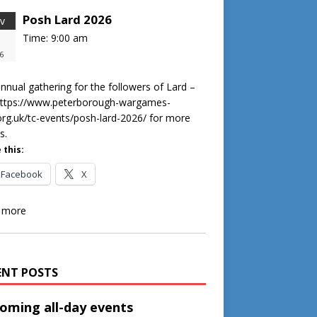
Posh Lard 2026
v
Time:
9:00 am
8
6
nnual gathering for the followers of Lard –
https://www.peterborough-wargames-
org.uk/tc-events/posh-lard-2026/ for more
s.
 this:
Facebook
X
 more
ENT POSTS
oming all-day events