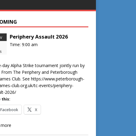
OMING
Periphery Assault 2026
v
Time:
9:00 am
6
-day Alpha Strike tournament jointly run by
s From The Periphery and Peterborough
ames Club. See https://www.peterborough-
mes-club.org.uk/tc-events/periphery-
lt-2026/
 this:
Facebook
X
 more