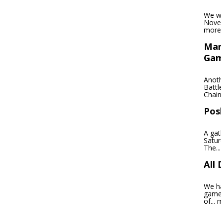
We wi
Novem
more
Mar
Ga
Anoth
Battl
Chain
Pos
A gat
Satu
The..
All
We ha
games
of...