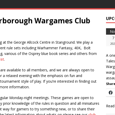
erborough Wargames Club
UPC
No
7
 at the George Allcock Centre in Stanground. We play a
202
rent rule sets including Warhammer Fantasy, 40K, Bolt
, various of the Osprey blue book series and others from
A one
ist
.
Tale
Warg
are available to all members, and we are always open to
warga
a relaxed evening with the emphasis on fun and
assau
tournament style of play. If you’re interested in finding out
Share
more information.
regular Monday-night meetings. These games are open to
prior knowledge of the rules in question and all miniatures
Read
reat way for gamers to try something new, or to share their
he latest information about whats on please see our
club