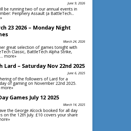
June 9, 2026
ll be running two of our annual events in
ber: Periphery Assault (a BattleTech...
»
ch 23 2026 – Monday Night
mes
March 24, 2026
er great selection of games tonight with
eTech Classic, BattleTech Alpha Strike,
...
more»
h Lard – Saturday Nov 22nd 2025
June 6, 2025
hering of the followers of Lard for a
rday of gaming on November 22nd 2025.
.
more»
 Day Games July 12 2025
March 14, 2025
ve the George Alcock booked for all day
 on the 12th July. £10 covers your share
more»