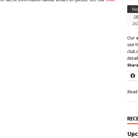
No
2
202
Our a
see 
club.
detail
Share
Read
REC
Upc