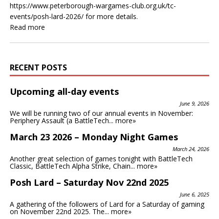
https://www.peterborough-wargames-club.org.uk/tc-
events/posh-lard-2026/ for more details.
Read more
RECENT POSTS
Upcoming all-day events
June 9, 2026
We will be running two of our annual events in November:
Periphery Assault (a BattleTech...
more»
March 23 2026 – Monday Night Games
March 24, 2026
Another great selection of games tonight with BattleTech
Classic, BattleTech Alpha Strike, Chain...
more»
Posh Lard – Saturday Nov 22nd 2025
June 6, 2025
A gathering of the followers of Lard for a Saturday of gaming
on November 22nd 2025. The...
more»