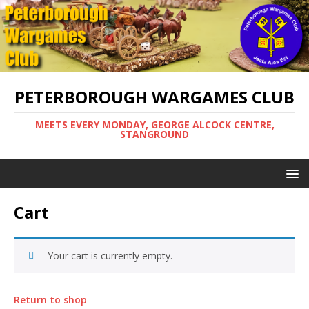
PETERBOROUGH WARGAMES CLUB
MEETS EVERY MONDAY, GEORGE ALCOCK CENTRE,
STANGROUND
Cart
Your cart is currently empty.
Return to shop