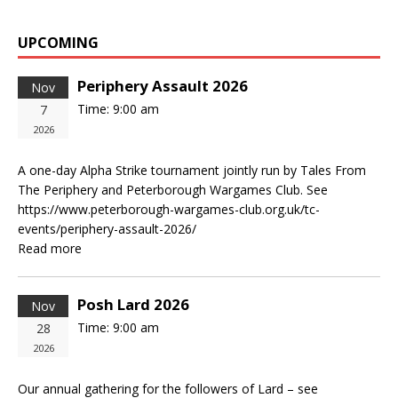
UPCOMING
Periphery Assault 2026
Nov
Time:
9:00 am
7
2026
A one-day Alpha Strike tournament jointly run by Tales From
The Periphery and Peterborough Wargames Club. See
https://www.peterborough-wargames-club.org.uk/tc-
events/periphery-assault-2026/
Read more
Posh Lard 2026
Nov
Time:
9:00 am
28
2026
Our annual gathering for the followers of Lard – see