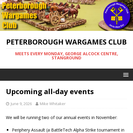
PETERBOROUGH WARGAMES CLUB
MEETS EVERY MONDAY, GEORGE ALCOCK CENTRE,
STANGROUND
Upcoming all-day events
June 9, 2026
Mike Whitaker
We will be running two of our annual events in November:
Periphery Assault (a BattleTech Alpha Strike tournament in