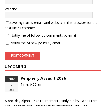
Website
Save my name, email, and website in this browser for the
next time I comment.
Notify me of follow-up comments by email.
Notify me of new posts by email.
UPCOMING
Periphery Assault 2026
Nov
Time:
9:00 am
7
2026
A one-day Alpha Strike tournament jointly run by Tales From
The Periphery and Peterborough Wargames Club. See