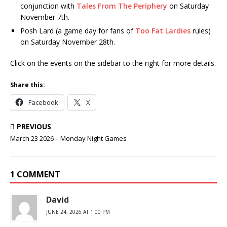
conjunction with
Tales From The Periphery
on Saturday
November 7th.
Posh Lard (a game day for fans of
Too Fat Lardies
rules)
on Saturday November 28th.
Click on the events on the sidebar to the right for more details.
Share this:
Facebook
X
PREVIOUS
March 23 2026 – Monday Night Games
1 COMMENT
David
JUNE 24, 2026 AT 1:00 PM