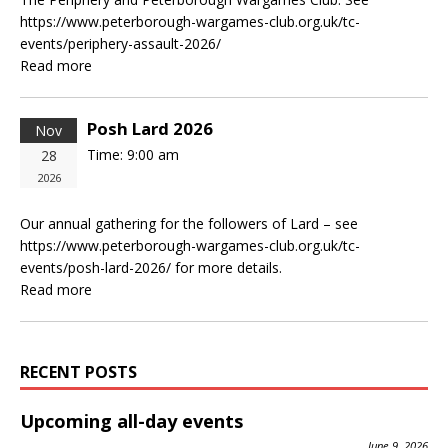
https://www.peterborough-wargames-club.org.uk/tc-
events/periphery-assault-2026/
Read more
Posh Lard 2026
Nov
Time:
9:00 am
28
2026
Our annual gathering for the followers of Lard – see
https://www.peterborough-wargames-club.org.uk/tc-
events/posh-lard-2026/ for more details.
Read more
RECENT POSTS
Upcoming all-day events
June 9, 2026