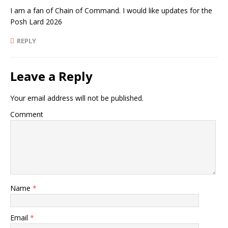
I am a fan of Chain of Command. I would like updates for the
Posh Lard 2026
REPLY
Leave a Reply
Your email address will not be published.
Comment
Name
*
Email
*