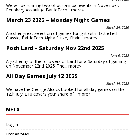
We will be running two of our annual events in November:
Periphery Assault (a BattleTech...
more»
March 23 2026 – Monday Night Games
March 24, 2026
Another great selection of games tonight with BattleTech
Classic, BattleTech Alpha Strike, Chain...
more»
Posh Lard – Saturday Nov 22nd 2025
June 6, 2025
A gathering of the followers of Lard for a Saturday of gaming
on November 22nd 2025. The...
more»
All Day Games July 12 2025
March 14, 2025
We have the George Alcock booked for all day games on the
12th July. £10 covers your share of...
more»
META
Log in
Entries feed