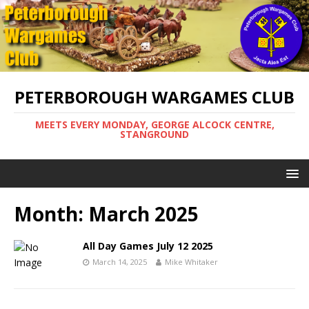
PETERBOROUGH WARGAMES CLUB
MEETS EVERY MONDAY, GEORGE ALCOCK CENTRE,
STANGROUND
Month:
March 2025
All Day Games July 12 2025
March 14, 2025
Mike Whitaker