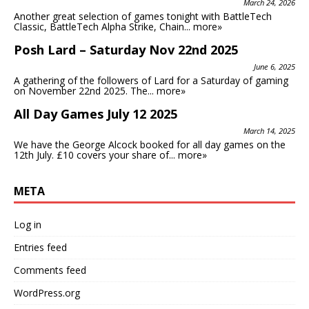
March 24, 2026
Another great selection of games tonight with BattleTech
Classic, BattleTech Alpha Strike, Chain...
more»
Posh Lard – Saturday Nov 22nd 2025
June 6, 2025
A gathering of the followers of Lard for a Saturday of gaming
on November 22nd 2025. The...
more»
All Day Games July 12 2025
March 14, 2025
We have the George Alcock booked for all day games on the
12th July. £10 covers your share of...
more»
META
Log in
Entries feed
Comments feed
WordPress.org