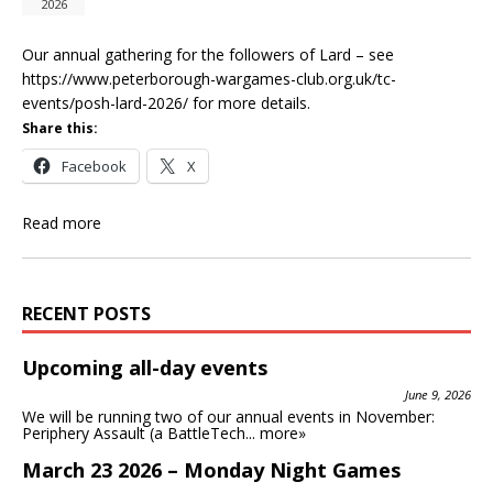
2026
Our annual gathering for the followers of Lard – see
https://www.peterborough-wargames-club.org.uk/tc-
events/posh-lard-2026/ for more details.
Share this:
Facebook
X
Read more
RECENT POSTS
Upcoming all-day events
June 9, 2026
We will be running two of our annual events in November:
Periphery Assault (a BattleTech...
more»
March 23 2026 – Monday Night Games