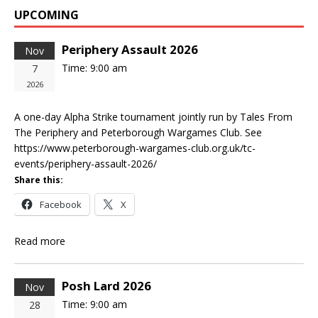
UPCOMING
Periphery Assault 2026
Nov
Time:
9:00 am
7
2026
A one-day Alpha Strike tournament jointly run by Tales From
The Periphery and Peterborough Wargames Club. See
https://www.peterborough-wargames-club.org.uk/tc-
events/periphery-assault-2026/
Share this:
Facebook
X
Read more
Posh Lard 2026
Nov
Time:
9:00 am
28